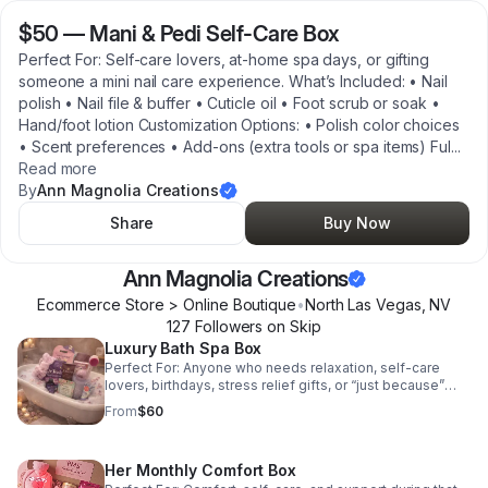
$50
—
Mani & Pedi Self-Care Box
Perfect For: Self-care lovers, at-home spa days, or gifting
someone a mini nail care experience. What’s Included: • Nail
polish • Nail file & buffer • Cuticle oil • Foot scrub or soak •
Hand/foot lotion Customization Options: • Polish color choices
• Scent preferences • Add-ons (extra tools or spa items) Ful
...
Read more
By
Ann Magnolia Creations
Share
Buy Now
Ann Magnolia Creations
Ecommerce Store > Online Boutique
•
North Las Vegas
,
NV
127
Follower
s
on Skip
Luxury Bath Spa Box
Perfect For: Anyone who needs relaxation, self-care
lovers, birthdays, stress relief gifts, or “just because”
moments. What’s Included (Example Items): • Aromatic
From
$60
bath salts or bath soak • Body scrub or body butter •
Scented candle • Handmade soap • Optional extras like
face masks or loofahs Customization Options: • Choose
Her Monthly Comfort Box
scent (lavender, rose, eucalyptus, etc.) • Add a