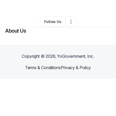
By
Anna Valle
•
Other
•
San Antonio
,
TX
•
0 Connections
•
1 Follower
Follow Us
About Us
Copyright ©
2026
, YoGovernment, Inc.
Terms & Conditions
Privacy & Policy