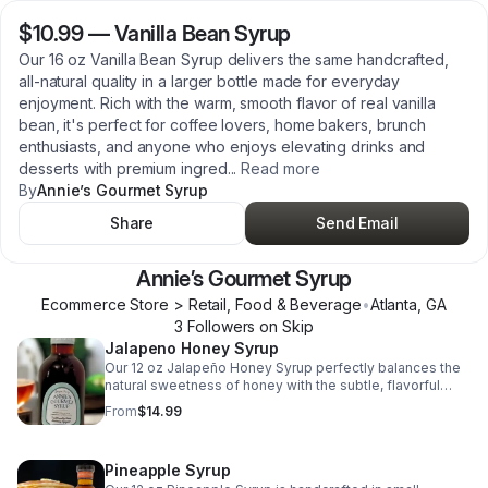
$10.99
—
Vanilla Bean Syrup
Our 16 oz Vanilla Bean Syrup delivers the same handcrafted,
all-natural quality in a larger bottle made for everyday
enjoyment. Rich with the warm, smooth flavor of real vanilla
bean, it's perfect for coffee lovers, home bakers, brunch
enthusiasts, and anyone who enjoys elevating drinks and
desserts with premium ingred
...
Read more
By
Annie’s Gourmet Syrup
Share
Send Email
Annie’s Gourmet Syrup
Ecommerce Store > Retail, Food & Beverage
•
Atlanta
,
GA
3
Follower
s
on Skip
Jalapeno Honey Syrup
Our 12 oz Jalapeño Honey Syrup perfectly balances the
natural sweetness of honey with the subtle, flavorful
heat of jalapeños. Handcrafted in small batches with all-
From
$14.99
natural ingredients, this versatile syrup adds a bold twist
to chicken and waffles, biscuits, barbecue, roasted
vegetables, charcuterie boards, cocktails, and more. It's
Pineapple Syrup
the perfect blend of sweet and spicy for those who love