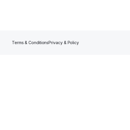
Terms & Conditions
Privacy & Policy