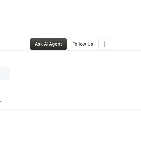
y
Ashley Swannigan
•
Daycare
•
Memphis
,
TN
•
0 Connections
•
4 Follow
Ask AI Agent
Follow Us
ure
lly
 and