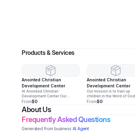
B
Products & Services
Anointed Christian
Anointed Christian
Development Center
Development Center
At Anointed Christian
Our mission is to train up
Development Center Our
children in the Word of God
mission is to train up children in
while cultivating them into
From
$0
From
$0
the Word of God, cultivate them
strong, confident scholar
About Us
into scholar students and
students. We strive to nurt
confident young leaders, and
every child spiritually,
Frequently Asked Questions
support families through high-
academically, and emotiona
quality educational, spiritual, and
so they grow with purpose
Generated from business
AI Agent
extracurricular programs rooted
excellence.
in biblical truth, compassion, and