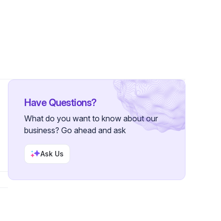
ers
Have Questions?
What do you want to know about our
business? Go ahead and ask
Ask Us