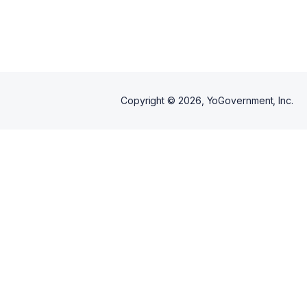
excellence.
Copyright ©
2026
, YoGovernment, Inc.