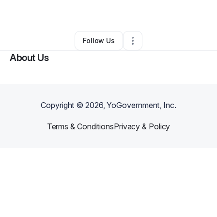
By
Annie Ho
•
Skin Care
•
Dover
,
DE
•
0 Connections
•
46 Followers
Follow Us
About Us
Copyright ©
2026
, YoGovernment, Inc.
Terms & Conditions
Privacy & Policy