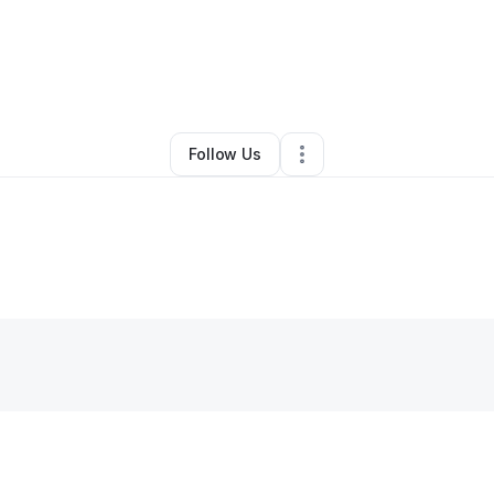
y
Kenneth Mccracken
•
Other
•
Warsaw
,
MO
•
0 Connections
•
5 Followe
Follow Us