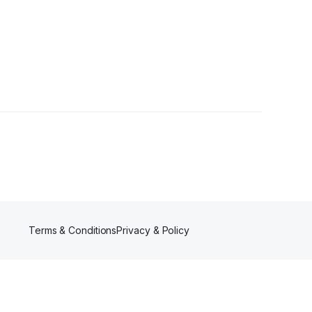
rs
Terms & Conditions
Privacy & Policy