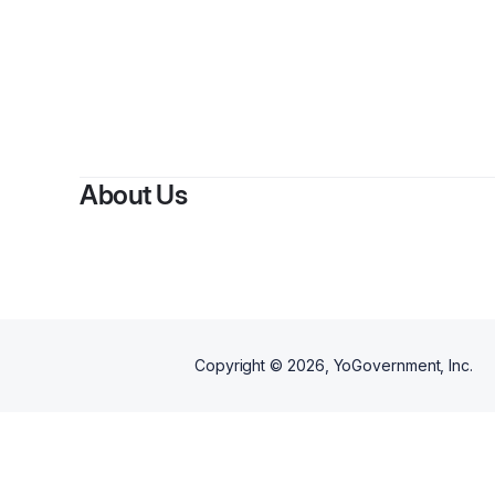
B
About Us
Copyright ©
2026
, YoGovernment, Inc.