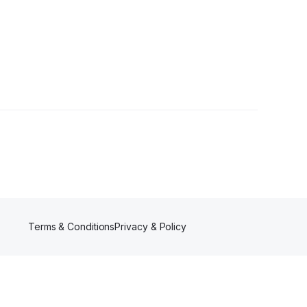
5 Followers
Terms & Conditions
Privacy & Policy