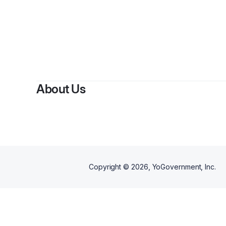
By
Anthon
About Us
Copyright ©
2026
, YoGovernment, Inc.