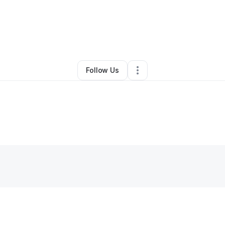
y Richardson
•
Photography Studio
•
West Haven
,
CT
•
0 Connections
•
Follow Us