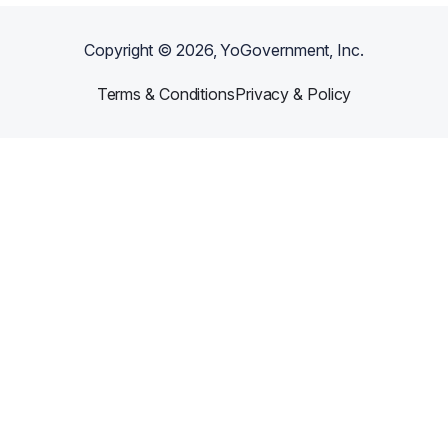
Copyright ©
2026
, YoGovernment, Inc.
Terms & Conditions
Privacy & Policy