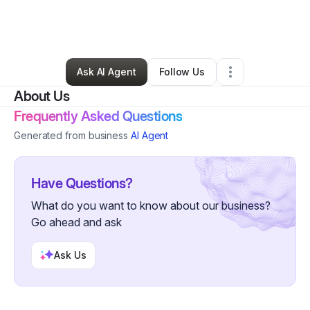
By
Maria Beltran
•
Ecommerce Store
•
West Hollywood
,
CA
•
0 Connections
•
2 Followers
Ask AI Agent
Follow Us
About Us
Frequently Asked Questions
Generated from business
AI Agent
Have Questions?
What do you want to know about our business?
Go ahead and ask
Ask Us