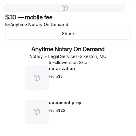
$30
—
mobile fee
By
Anytime Notary On Demand
Share
Anytime Notary On Demand
Notary > Legal Services
•
Sikeston
,
MO
5
Follower
s
on Skip
notarization
From
$5
document prep
From
$25