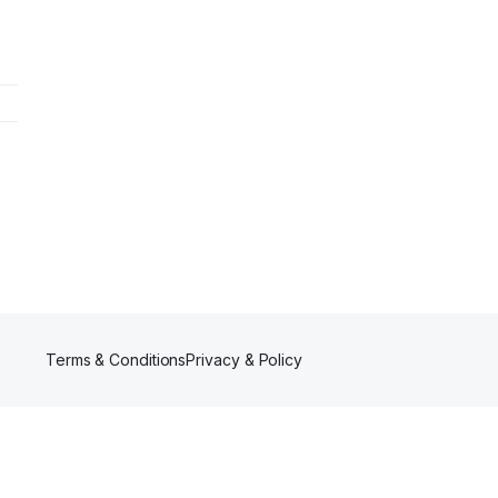
Terms & Conditions
Privacy & Policy