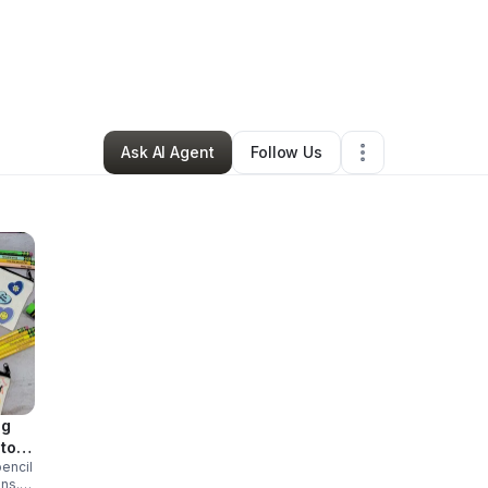
y
Maria Taylor
•
Ecommerce Store
•
Irving
,
TX
•
1 Connection
•
3 Followe
Ask AI Agent
Follow Us
ag
stom
encil
ons.