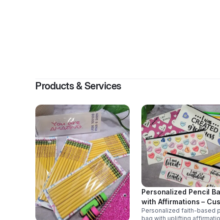
B
Products & Services
Personalized Pencil B
with Affirmations – Cu
Personalized faith-based p
School & Gift Pouch
bag with uplifting affirmati