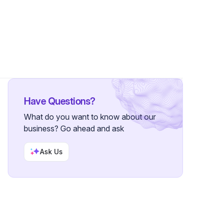
rs
Have Questions?
What do you want to know about our
business? Go ahead and ask
Ask Us