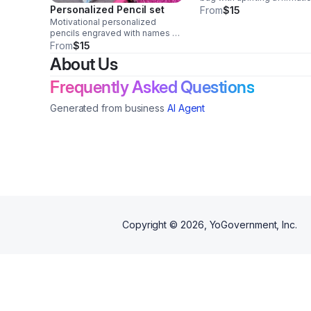
Personalized Pencil set
Add a custom name for a
From
$15
meaningful school or gift 
Motivational personalized
Perfect for kids, teens,
pencils engraved with names or
teachers, and encouragem
uplifting messages. Perfect for
From
$15
gifts.
Christian schools, Sunday
About Us
school, church events, back-to-
school gifts, and classroom
Frequently Asked Questions
rewards.
Generated from business
AI Agent
Copyright ©
2026
, YoGovernment, Inc.