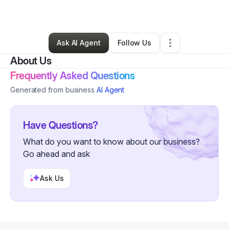
By
Anthony Pettaway
•
Other
•
Ankeny
,
IA
•
0 Connections
•
6 Followers
Ask AI Agent
Follow Us
About Us
Frequently Asked Questions
Generated from business
AI Agent
Have Questions?
What do you want to know about our business?
Go ahead and ask
Ask Us