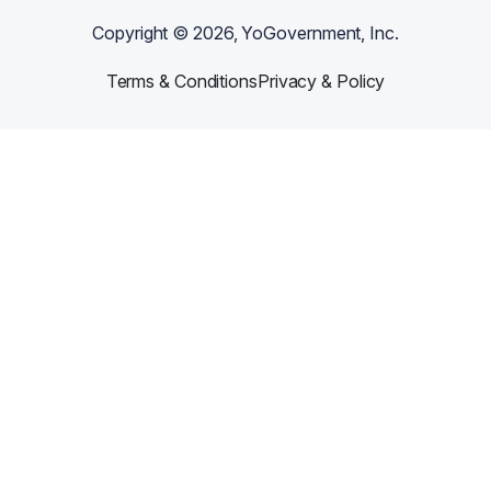
Copyright ©
2026
, YoGovernment, Inc.
Terms & Conditions
Privacy & Policy