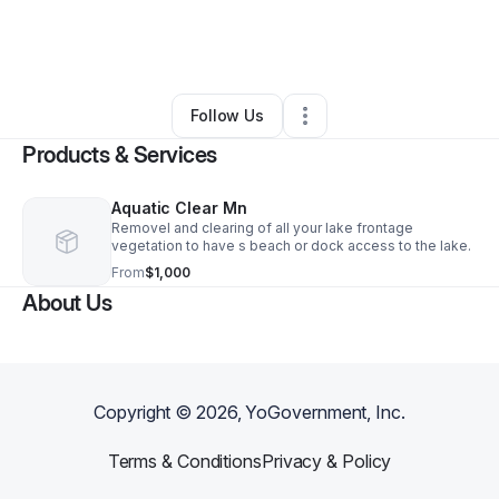
By
Micky Hilton
•
Arts & Entertainment
•
Hill City
,
MN
•
0 Connections
•
3 Followers
Follow Us
Products & Services
Aquatic Clear Mn
Removel and clearing of all your lake frontage
vegetation to have s beach or dock access to the lake.
From
$1,000
About Us
Copyright ©
2026
, YoGovernment, Inc.
Terms & Conditions
Privacy & Policy