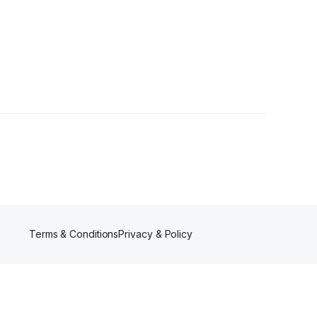
rs
Terms & Conditions
Privacy & Policy