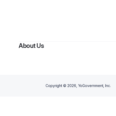
About Us
Copyright ©
2026
, YoGovernment, Inc.