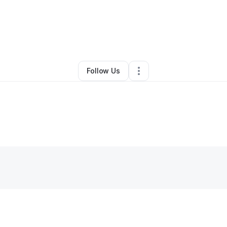
By
Bobby Mckinstry
•
Other
•
Indianapolis
,
IN
•
0 Connections
•
3 Followe
Follow Us