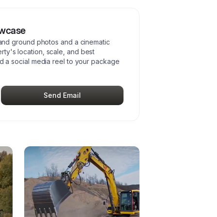
owcase
l and ground photos and a cinematic
ty's location, scale, and best
add a social media reel to your package
Send Email