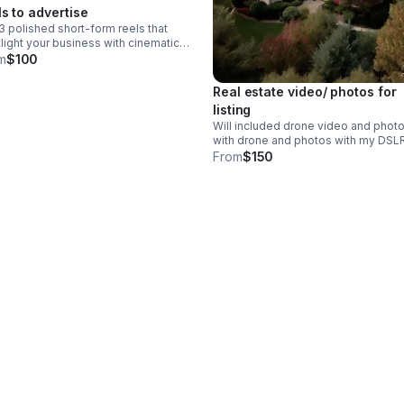
ls to advertise
3 polished short-form reels that
light your business with cinematic
e, Insta360, and Canon footage
m
$100
t to capture attention and elevate
 online presence.
Real estate video/ photos for
listing
Will included drone video and phot
with drone and photos with my DSL
camera for ground pics - will edited
From
$150
be social media ready and MLS too 
this is for a basic package 1 video 
seconds 2 15 second reels for socia
and 20-35 photos both indoor and
outdoor -