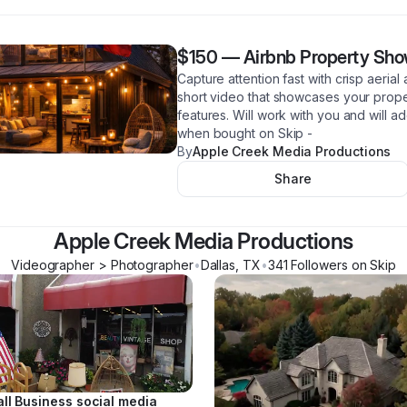
$150
—
Airbnb Property Sh
Capture attention fast with crisp aeria
short video that showcases your proper
features. Will work with you and will 
when bought on Skip -
By
Apple Creek Media Productions
Share
Apple Creek Media Productions
Videographer > Photographer
•
Dallas
,
TX
•
341
Follower
s
on Skip
ll Business social media