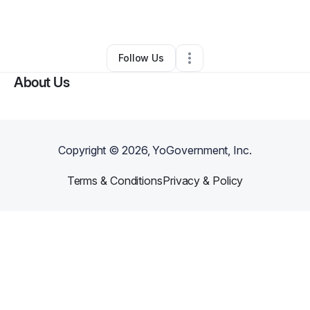
By
AppleSunBloom
•
Other
•
Miami
,
FL
•
0 Connections
•
3 Followers
Follow Us
About Us
Copyright ©
2026
, YoGovernment, Inc.
Terms & Conditions
Privacy & Policy