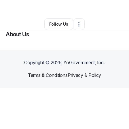
By
apryl Krawford
•
•
Wofford Heights
,
CA
•
0 Connections
•
1 Follower
Follow Us
About Us
Copyright ©
2026
, YoGovernment, Inc.
Terms & Conditions
Privacy & Policy