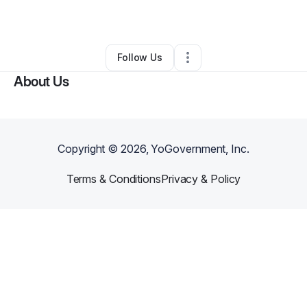
Other
•
Columbus
,
OH
•
0 Connections
•
1 Follower
Follow Us
About Us
Copyright ©
2026
, YoGovernment, Inc.
Terms & Conditions
Privacy & Policy