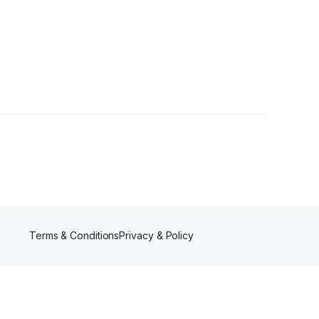
Terms & Conditions
Privacy & Policy