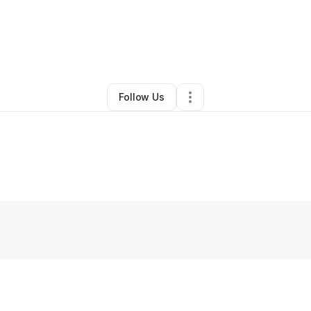
By
Leah Calhoun
•
•
Talent
,
OR
•
0 Connections
•
2 Followers
Follow Us