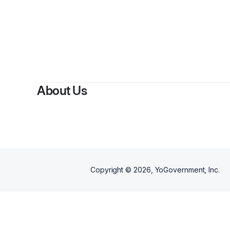
About Us
Copyright ©
2026
, YoGovernment, Inc.