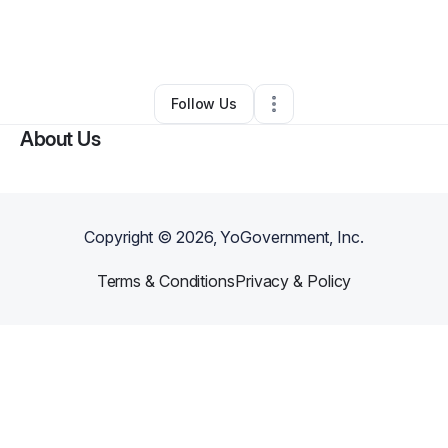
By
Paola Sanchez
•
Technology
•
Buffalo
,
NY
•
0 Connections
•
3 Followers
Follow Us
About Us
Copyright ©
2026
, YoGovernment, Inc.
Terms & Conditions
Privacy & Policy