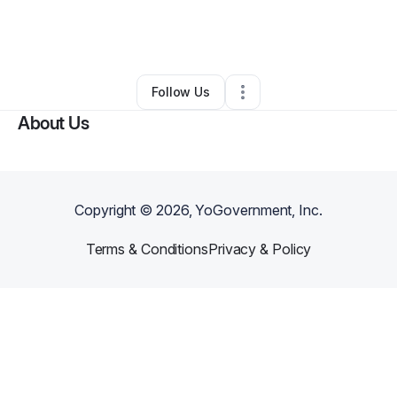
By
srford1@yahoo.com
•
Nonprofit Organization
•
Riverdale
,
GA
•
0 Connections
•
2 Followers
Follow Us
About Us
Copyright ©
2026
, YoGovernment, Inc.
Terms & Conditions
Privacy & Policy