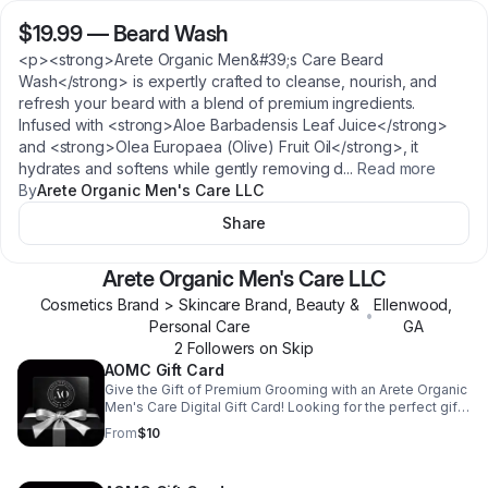
$19.99
—
Beard Wash
<p><strong>Arete Organic Men&#39;s Care Beard
Wash</strong> is expertly crafted to cleanse, nourish, and
refresh your beard with a blend of premium ingredients.
Infused with <strong>Aloe Barbadensis Leaf Juice</strong>
and <strong>Olea Europaea (Olive) Fruit Oil</strong>, it
hydrates and softens while gently removing d
...
Read more
By
Arete Organic Men's Care LLC
Share
Arete Organic Men's Care LLC
Cosmetics Brand > Skincare Brand, Beauty &
Ellenwood
,
•
Personal Care
GA
2
Follower
s
on Skip
AOMC Gift Card
Give the Gift of Premium Grooming with an Arete Organic
Men's Care Digital Gift Card! Looking for the perfect gift
for the modern man who values quality and self-care?
From
$10
The Arete Organic Men's Care Digital Gift Card is the
ideal way to treat him to luxurious, all-natural grooming
products that elevate his daily routine. With this digital