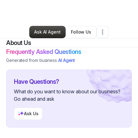
By
Ariel Kincaid
•
Ecommerce Store
•
Nashville
,
TN
•
0 Connections
•
2 Followers
Ask AI Agent
Follow Us
About Us
Frequently Asked Questions
Generated from business
AI Agent
Have Questions?
What do you want to know about our business?
Go ahead and ask
Ask Us