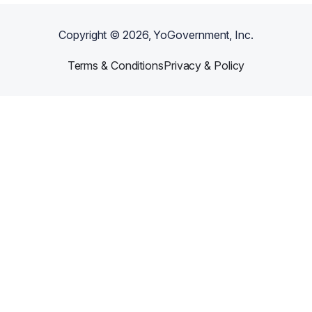
Copyright ©
2026
, YoGovernment, Inc.
Terms & Conditions
Privacy & Policy