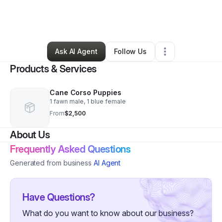
By
Aries Legecy Cane Corso
•
Ecommerce Store
•
Calera
,
AL
•
0 Connections
•
2 Followers
Ask AI Agent
Follow Us
Products & Services
Cane Corso Puppies
1 fawn male, 1 blue female
From
$2,500
About Us
Frequently Asked Questions
Generated from business
AI Agent
Have Questions?
What do you want to know about our business?