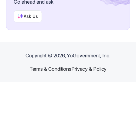
Go ahead and ask
Ask Us
Copyright ©
2026
, YoGovernment, Inc.
Terms & Conditions
Privacy & Policy