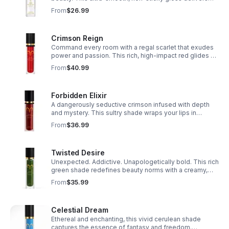
hydration and a luminous finish perfect for layering or
From
$26.99
wearing alone.
Crimson Reign
Command every room with a regal scarlet that exudes
power and passion. This rich, high-impact red glides on
like velvet, delivering bold color with a luxurious,
From
$40.99
weightless feel.
Forbidden Elixir
A dangerously seductive crimson infused with depth
and mystery. This sultry shade wraps your lips in
intense pigment and a soft matte finish that lingers like
From
$36.99
a secret you’ll never tell.
Twisted Desire
Unexpected. Addictive. Unapologetically bold. This rich
green shade redefines beauty norms with a creamy,
high-impact formula made for those who crave
From
$35.99
individuality.
Celestial Dream
Ethereal and enchanting, this vivid cerulean shade
captures the essence of fantasy and freedom.