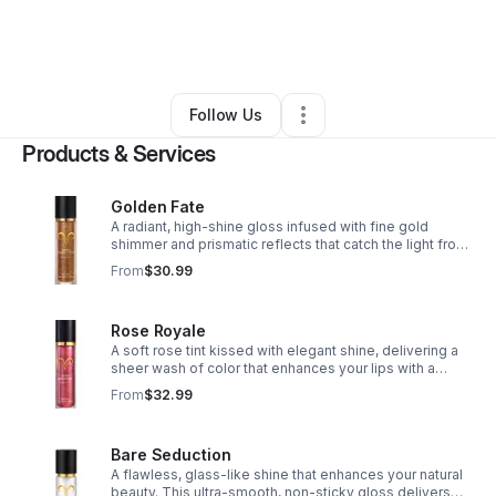
By
Yvvey Smith
•
Beauty & Personal Care
•
Darlington
,
SC
•
0 Connections
•
2 Followers
Follow Us
Products & Services
Golden Fate
A radiant, high-shine gloss infused with fine gold
shimmer and prismatic reflects that catch the light from
every angle, creating a captivating finish. Every glance
From
$30.99
feels written in the stars.
Rose Royale
A soft rose tint kissed with elegant shine, delivering a
sheer wash of color that enhances your lips with a
naturally polished glow. Lightweight, hydrating, and
From
$32.99
simply regal. Soft luxury, redefined.
Bare Seduction
A flawless, glass-like shine that enhances your natural
beauty. This ultra-smooth, non-sticky gloss delivers