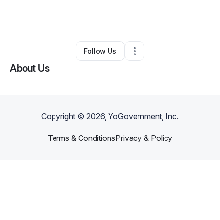
By
Ariana Cotton
•
Beauty & Personal Care
•
Suffolk
,
VA
•
0 Connections
•
1 Follower
Follow Us
About Us
Copyright ©
2026
, YoGovernment, Inc.
Terms & Conditions
Privacy & Policy