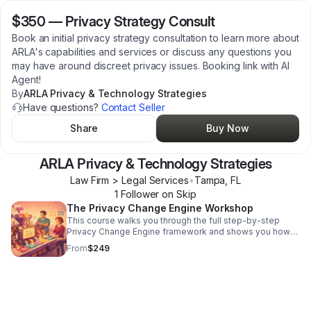
$350
—
Privacy Strategy Consult
Book an initial privacy strategy consultation to learn more about
ARLA's capabilities and services or discuss any questions you
may have around discreet privacy issues. Booking link with AI
Agent!
By
ARLA Privacy & Technology Strategies
Have questions?
Contact Seller
Share
Buy Now
ARLA Privacy & Technology Strategies
Law Firm > Legal Services
•
Tampa
,
FL
1
Follower
on Skip
The Privacy Change Engine Workshop
This course walks you through the full step-by-step
Privacy Change Engine framework and shows you how
to apply it to a realistic privacy scenario — or to a real
From
$249
issue from your own environment.