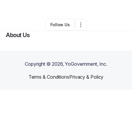
By
Arluther Key
•
Other
•
Manor
,
TX
•
0 Connections
•
1 Follower
Follow Us
About Us
Copyright ©
2026
, YoGovernment, Inc.
Terms & Conditions
Privacy & Policy