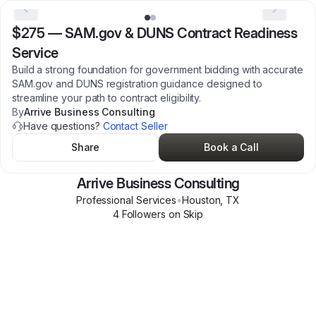
$275
—
SAM.gov & DUNS Contract Readiness
Service
Build a strong foundation for government bidding with accurate
SAM.gov and DUNS registration guidance designed to
streamline your path to contract eligibility.
By
Arrive Business Consulting
Have questions?
Contact Seller
Share
Book a Call
Arrive Business Consulting
Professional Services
•
Houston
,
TX
4
Follower
s
on Skip