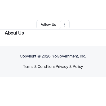
By
Jonas Hartley
•
Art Gallery
•
Portland
,
OR
•
0 Connections
•
2 Followers
Follow Us
About Us
Copyright ©
2026
, YoGovernment, Inc.
Terms & Conditions
Privacy & Policy