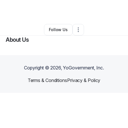
By
Artiste Ave
•
Arts & Entertainment
•
Jackson
,
MS
•
0 Connections
•
2 Followers
Follow Us
About Us
Copyright ©
2026
, YoGovernment, Inc.
Terms & Conditions
Privacy & Policy