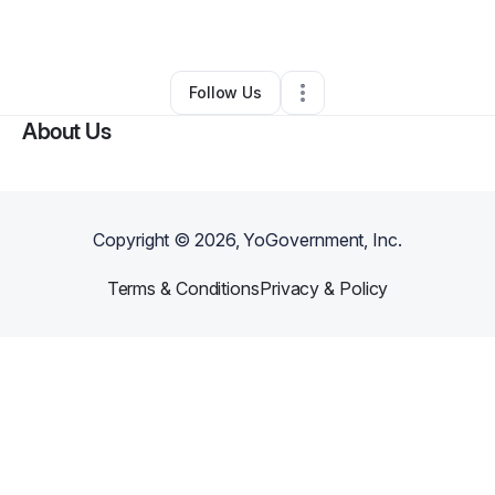
By
Jamil Burton
•
Art Gallery
•
Kinston
,
NC
•
0 Connections
•
2 Followers
Follow Us
About Us
Copyright ©
2026
, YoGovernment, Inc.
Terms & Conditions
Privacy & Policy