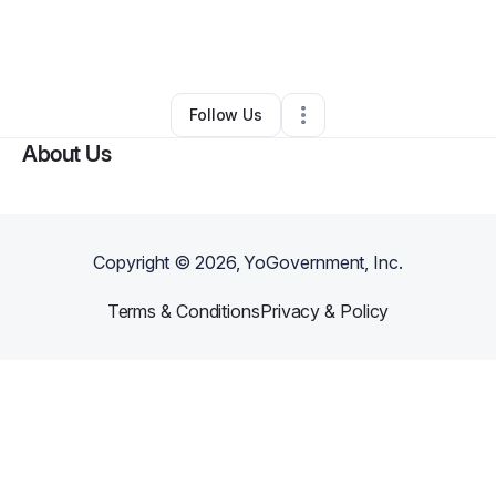
By
alexis acosta
•
Health & Wellness
•
Miami
,
FL
•
0 Connections
•
3 Followers
Follow Us
About Us
Copyright ©
2026
, YoGovernment, Inc.
Terms & Conditions
Privacy & Policy