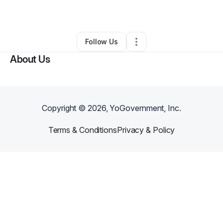
Other
•
Westbury
,
NY
•
0 Connections
•
1 Follower
Follow Us
About Us
Copyright ©
2026
, YoGovernment, Inc.
Terms & Conditions
Privacy & Policy