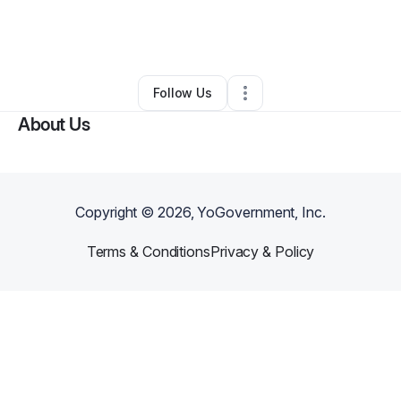
By
ASAP transportation Taxi Service
•
Other
•
Memphis
,
TN
•
0 Connections
•
223 Followers
Follow Us
About Us
Copyright ©
2026
, YoGovernment, Inc.
Terms & Conditions
Privacy & Policy