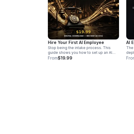
Hire Your First AI Employee
AI 
Stop being the intake process. This
The 
guide shows you how to set up an AI
depl
employee that handles follow-up,
Coor
From
$19.99
Fro
qualifies leads, and books calls — in
the 
one afternoon, no tech background
copy
required. The exact job description I
work
hand every business owner who's done
depl
playing email ping-pong.
came
syst
"it's