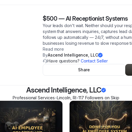
$500
—
AI Receptionist Systems
Your leads don't wait. Neither should your respo
system that answers inquiries, captures lead 
follows up automatically — 24/7, without a huma
businesses losing revenue to slow response t
Read more
By
Ascend Intelligence, LLC
Have questions?
Contact Seller
Share
Ascend Intelligence, LLC
Professional Services
•
Lincoln
,
RI
•
117
Follower
s
on Skip