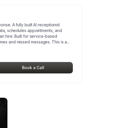
nse. A fully built AI receptionist
data, schedules appointments, and
n hire. Built for service-based
imes and missed messages. This is a
...
Book a Call