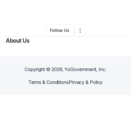
By
Charleen Nicole
•
Other
•
Saint Petersburg
,
FL
•
0 Connections
•
1 Follower
Follow Us
About Us
Copyright ©
2026
, YoGovernment, Inc.
Terms & Conditions
Privacy & Policy