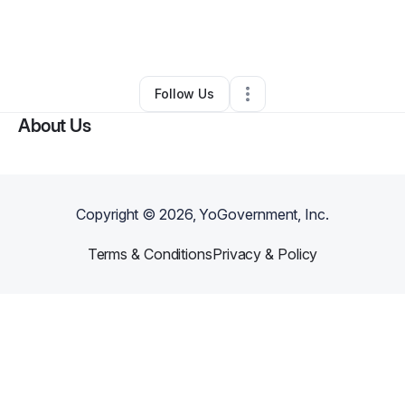
By
coco thompson
•
Business Consultant
•
Atlanta
,
GA
•
0 Connections
•
67 Followers
Follow Us
About Us
Copyright ©
2026
, YoGovernment, Inc.
Terms & Conditions
Privacy & Policy