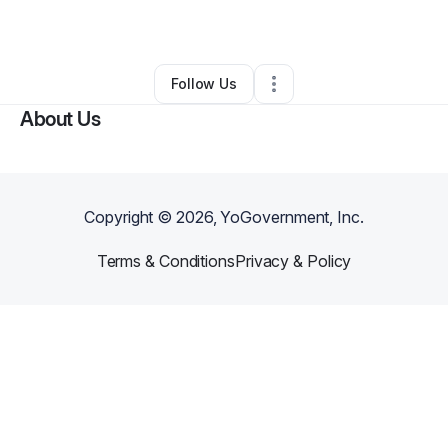
By
Natasha Shirey
•
•
Olathe
,
KS
•
0 Connections
•
3 Followers
Follow Us
About Us
Copyright ©
2026
, YoGovernment, Inc.
Terms & Conditions
Privacy & Policy