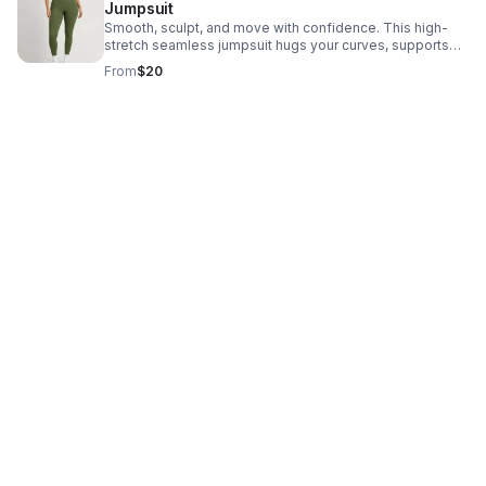
Jumpsuit
Smooth, sculpt, and move with confidence. This high-
stretch seamless jumpsuit hugs your curves, supports
your core, and delivers a sleek fit for workouts or
From
$20
everyday wear.