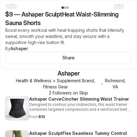
$9
—
Ashaper SculptHeat Waist-Slimming
Sauna Shorts
Boost every workout with heat-trapping shorts that intensify
sweat, smooth your waistline, and stay secure with a
supportive high-rise button fit.
By
Ashaper
Share
Ashaper
Health & Wellness > Supplement Brand,
Richmond
,
•
Fitness Gear
VA
2
Follower
s
on Skip
Ashaper CurveCincher Slimming Waist Trainer
Designed to contour your midsection, this waist trainer
combines targeted compression and a reinforced belt
for confident shaping and support.
From
$10
Ashaper SculptFlex Seamless Tummy Control