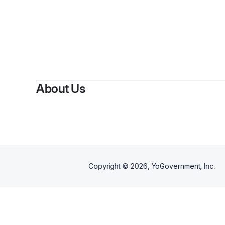
About Us
Copyright ©
2026
, YoGovernment, Inc.