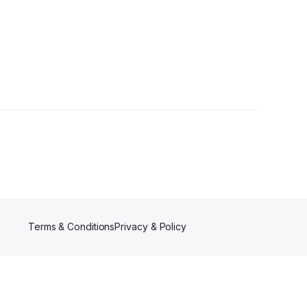
Terms & Conditions
Privacy & Policy