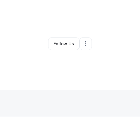
By
Tahniqua Williams
•
Other
•
Fairmont
,
NC
•
0 Connections
•
1 Follower
Follow Us