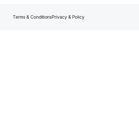
Terms & Conditions
Privacy & Policy