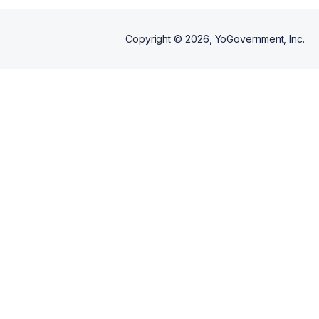
Copyright ©
2026
, YoGovernment, Inc.