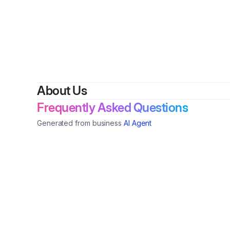
About Us
Frequently Asked Questions
Generated from business
AI Agent