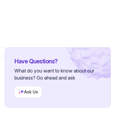
Have Questions?
What do you want to know about our
business? Go ahead and ask
Ask Us