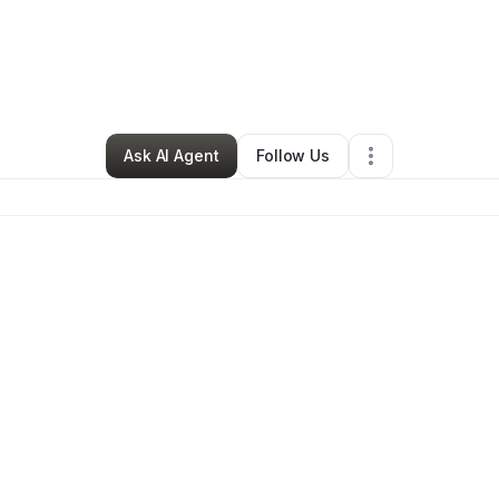
Bookstore
•
Irwin
,
PA
•
0 Connections
•
1 Follower
Ask AI Agent
Follow Us