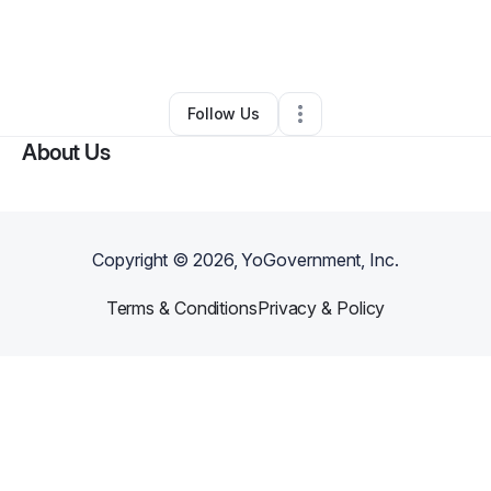
By
Kayla Webb
•
Arts & Entertainment
•
Yuba City
,
CA
•
0 Connections
•
3 Followers
Follow Us
About Us
Copyright ©
2026
, YoGovernment, Inc.
Terms & Conditions
Privacy & Policy