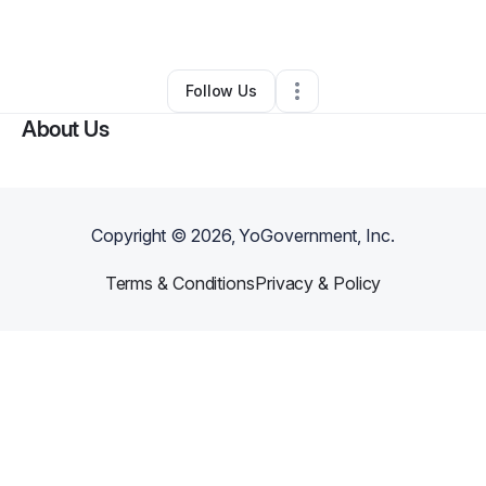
By
ASI Abena
•
•
San Antonio
,
TX
•
0 Connections
•
1 Follower
Follow Us
About Us
Copyright ©
2026
, YoGovernment, Inc.
Terms & Conditions
Privacy & Policy