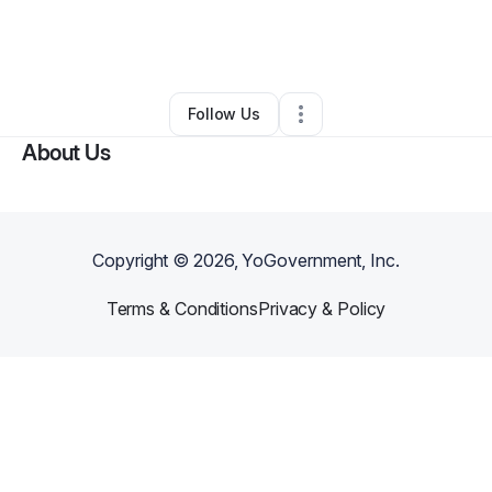
By
Asili Hair Care Center
•
Hair Care
•
Linthicum Heights
,
MD
•
0 Connections
•
1 Follower
Follow Us
About Us
Copyright ©
2026
, YoGovernment, Inc.
Terms & Conditions
Privacy & Policy