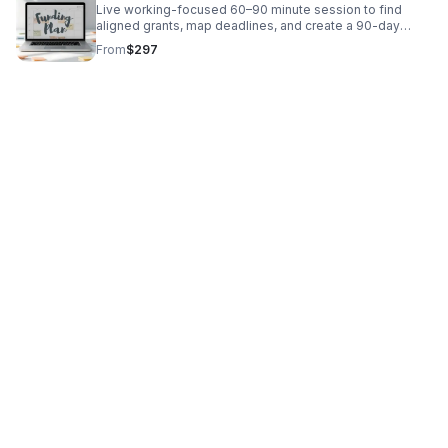
Live working-focused 60–90 minute session to find
aligned grants, map deadlines, and create a 90-day
funding calendar tailored to your business or nonprofit.
From
$297