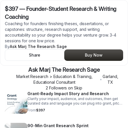
$397
—
Founder-Student Research & Writing
Coaching
Coaching for founders finishing theses, dissertations, or
capstones: structure, research support, and writing
accountability so your degree helps your venture grow. 3-4
sessions for one low price.
By
Ask Marj The Research Sage
Share
Buy Now
Ask Marj The Research Sage
Market Research > Education & Training,
Garland
,
•
Educational Consultant
TX
2
Follower
s
on Skip
Grant-Ready Impact Story and Research
Clarify your impact, audience, and outcomes, then get
curated data and language you can plug into grant, pitch,
and sponsorship applications.
From
$397
90-Min Grant Research Sprint