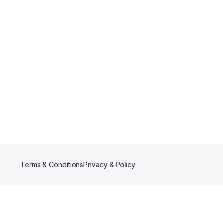
rs
Terms & Conditions
Privacy & Policy