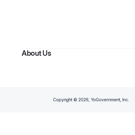
B
About Us
Copyright ©
2026
, YoGovernment, Inc.