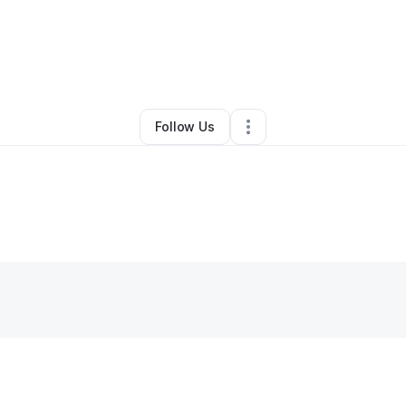
y
Anthony McDougle
•
Handyman
•
Dallas
,
TX
•
1 Connection
•
2 Followe
Follow Us