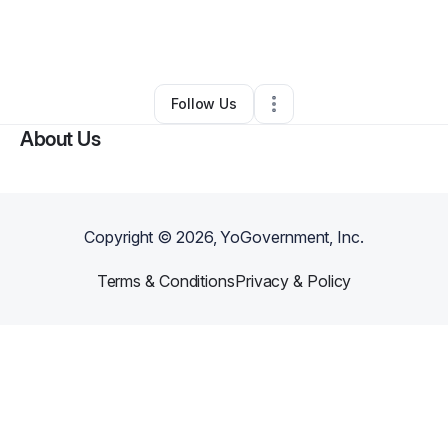
By
Assisting U Solutions
•
Other
•
Covington
,
GA
•
0 Connections
•
1 Follower
Follow Us
About Us
Copyright ©
2026
, YoGovernment, Inc.
Terms & Conditions
Privacy & Policy