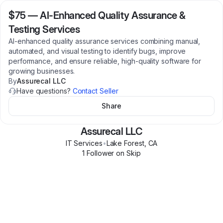
$75
—
AI-Enhanced Quality Assurance &
Testing Services
AI-enhanced quality assurance services combining manual,
automated, and visual testing to identify bugs, improve
performance, and ensure reliable, high-quality software for
growing businesses.
By
Assurecal LLC
Have questions?
Contact Seller
Share
Assurecal LLC
IT Services
•
Lake Forest
,
CA
1
Follower
on Skip