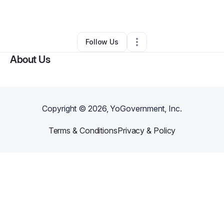
Other
•
Richmond
,
VA
•
0 Connections
•
2 Followers
Follow Us
About Us
Copyright ©
2026
, YoGovernment, Inc.
Terms & Conditions
Privacy & Policy