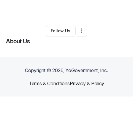
By
Adrian Brooks
•
Home Services
•
Milwaukee
,
WI
•
0 Connections
•
7 Followers
Follow Us
About Us
Copyright ©
2026
, YoGovernment, Inc.
Terms & Conditions
Privacy & Policy